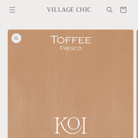
Skip to
VILLAGE CHIC
content
Cart
Skip to
product
information