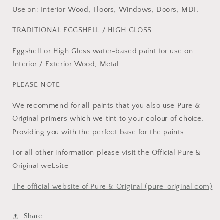
Use on: Interior Wood, Floors, Windows, Doors, MDF.
TRADITIONAL EGGSHELL / HIGH GLOSS
Eggshell or High Gloss water-based paint for use on:
Interior / Exterior Wood, Metal.
PLEASE NOTE
We recommend for all paints that you also use Pure &
Original primers which we tint to your colour of choice.
Providing you with the perfect base for the paints.
For all other information please visit the Official Pure &
Original website
The official website of Pure & Original (pure-original.com)
Share