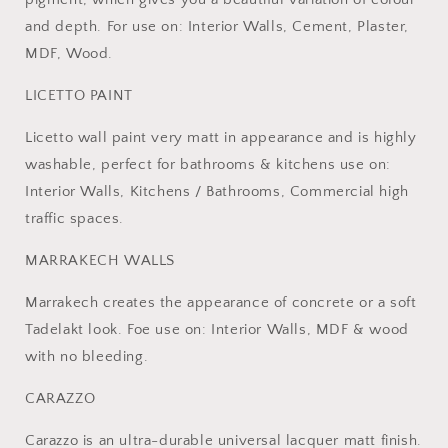
and depth. For use on: Interior Walls, Cement, Plaster,
MDF, Wood.
LICETTO PAINT
Licetto wall paint very matt in appearance and is highly
washable, perfect for bathrooms & kitchens use on:
Interior Walls, Kitchens / Bathrooms, Commercial high
traffic spaces.
MARRAKECH WALLS
Marrakech creates the appearance of concrete or a soft
Tadelakt look. Foe use on: Interior Walls, MDF & wood
with no bleeding.
CARAZZO
Carazzo is an ultra-durable universal lacquer matt finish.