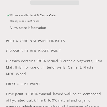
Pickup available at
9 Castle Gate
Usually ready in 24 hours
View store information
PURE & ORIGINAL PAINT FINISHES
CLASSICO CHALK-BASED PAINT
Classico contains 100% natural & organic pigments, ultra
Matt finish for use on: Interior walls, Cement, Plaster,
MDF, Wood.
FRESCO LIME PAINT
Lime paint is 100% mineral-based wall paint, composed
of hydrated quicklime & 100% natural and organic
pigment, which gives you a beautiful variation of colour