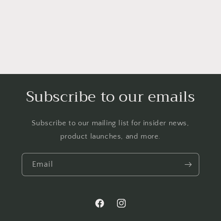
Subscribe to our emails
Subscribe to our mailing list for insider news,
product launches, and more.
Email
Facebook
Instagram