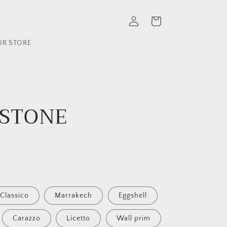
Log
Cart
in
UR STORE
 STONE
Classico
Marrakech
Eggshell
Carazzo
Licetto
Wall prim