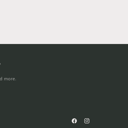
s
nd more.
Facebook
Instagram