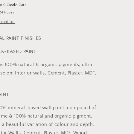
at
9 Castle Gate
24 hours
ormation
AL PAINT FINISHES
LK-BASED PAINT
ns 100% natural & organic pigments, ultra
use on: Interior walls, Cement, Plaster, MDF,
AINT
00% mineral-based wall paint, composed of
ime & 100% natural and organic pigment,
 a beautiful variation of colour and depth.
erior Walls, Cement, Plaster, MDF, Wood.