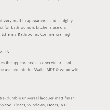
nt very matt in appearance and is highly
ct for bathrooms & kitchens use on:
 Kitchens / Bathrooms, Commercial high
ALLS
es the appearance of concrete or a soft
Foe use on: Interior Walls, MDF & wood with
tra-durable universal lacquer matt finish.
or Wood, Floors, Windows, Doors, MDF.