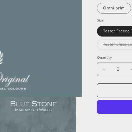
Omni prim
Size
Tester Fresco
Quantity
Decrease
quantity
for
BLUE
STONE