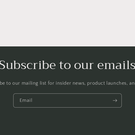
Subscribe to our email
be to our mailing list for insider news, product launches, a
Email