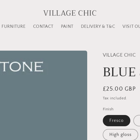
VILLAGE CHIC
FURNITURE
CONTACT
PAINT
DELIVERY & T&C
VISIT O
VILLAGE CHIC
BLUE
Regular
£25.00 GBP
price
Tax included.
Finish
Fresco
High gloss