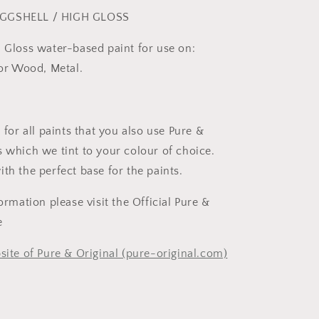
GGSHELL / HIGH GLOSS
h Gloss water-based paint for use on:
rior Wood, Metal.
r all paints that you also use Pure &
s which we tint to your colour of choice.
ith the perfect base for the paints.
formation please visit the Official Pure &
te
site of Pure & Original (pure-original.com)