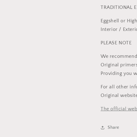
TRADITIONAL E
Eggshell or Hig
Interior / Exte
PLEASE NOTE
We recommend fo
Original primer
Providing you w
For all other in
Original websi
The official web
Share