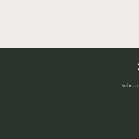
Subscri