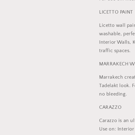
LICETTO PAINT
Licetto wall pai
washable, perfe
Interior Walls,
traffic spaces.
MARRAKECH W
Marrakech creat
Tadelakt look. 
no bleeding.
CARAZZO
Carazzo is an ul
Use on: Interi