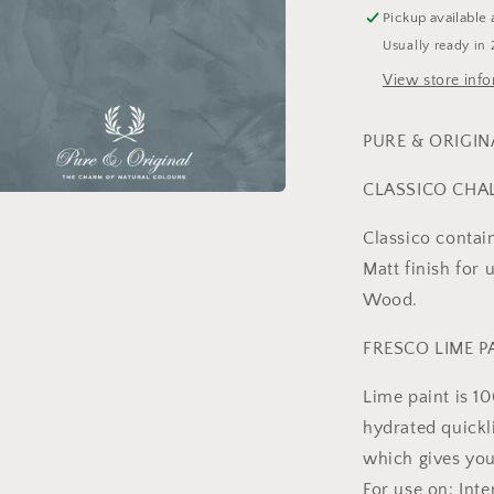
Pickup available 
Usually ready in 
View store inf
PURE & ORIGIN
CLASSICO CHA
a
Classico contai
l
Matt finish for 
Wood.
FRESCO LIME P
Lime paint is 1
hydrated quickl
which gives you
For use on: Int