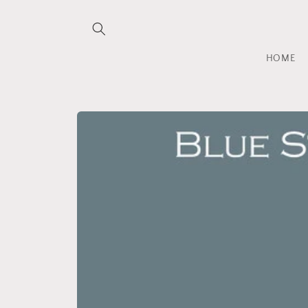
Skip to
content
HOME
Skip to
product
information