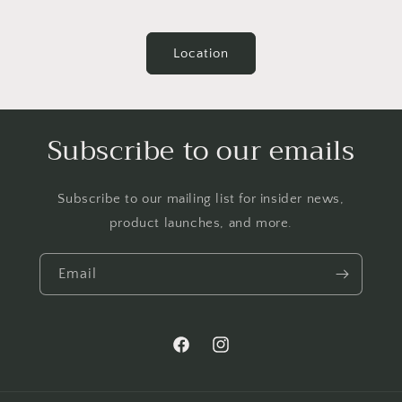
Location
Subscribe to our emails
Subscribe to our mailing list for insider news,
product launches, and more.
Email
Facebook
Instagram