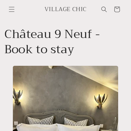
Skip to
VILLAGE CHIC
content
Cart
Château 9 Neuf -
Book to stay