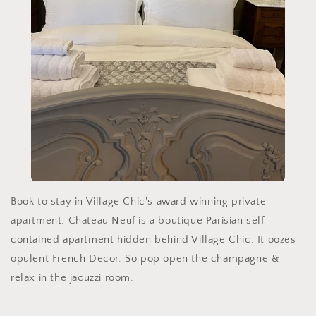
Book to stay in Village Chic's award winning private
apartment. Chateau Neuf is a boutique Parisian self
contained apartment hidden behind Village Chic. It oozes
opulent French Decor. So pop open the champagne &
relax in the jacuzzi room.